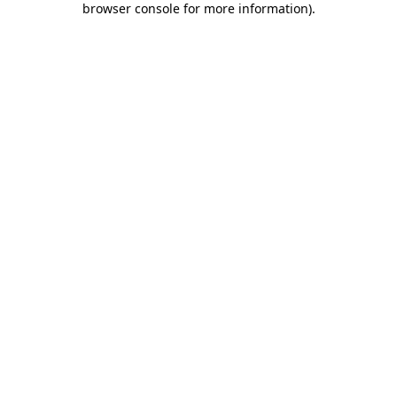
browser console for more information)
.