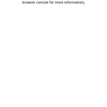
browser console for more information)
.