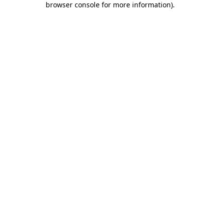
browser console for more information)
.