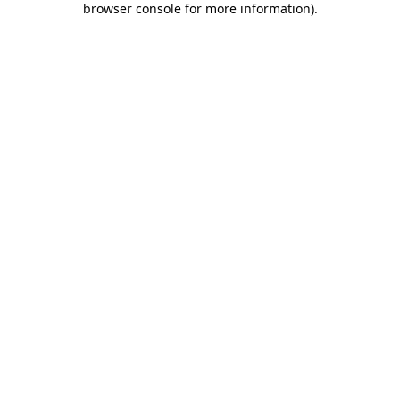
browser console for more information)
.