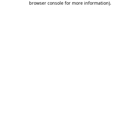
browser console for more information)
.