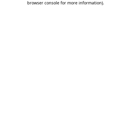
browser console for more information)
.