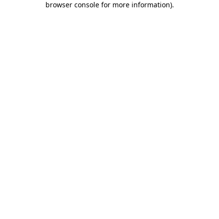
browser console for more information)
.