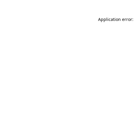
Application error