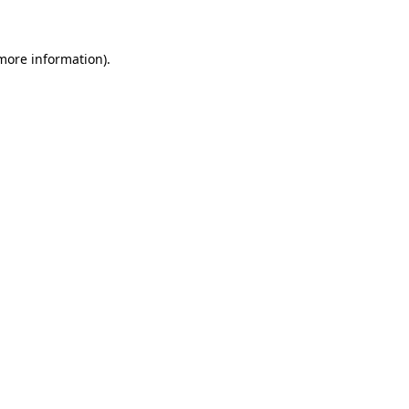
 more information)
.