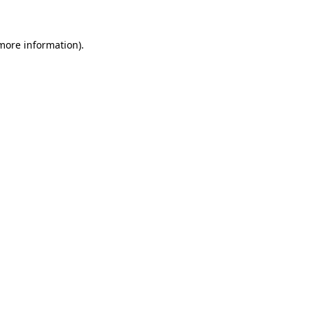
 more information)
.