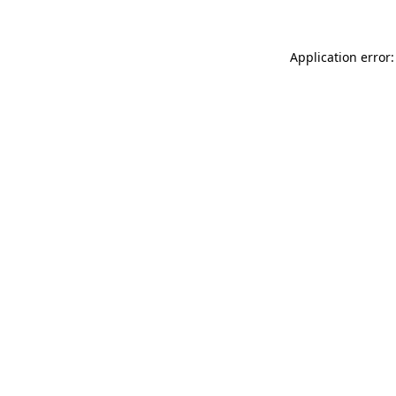
Application error