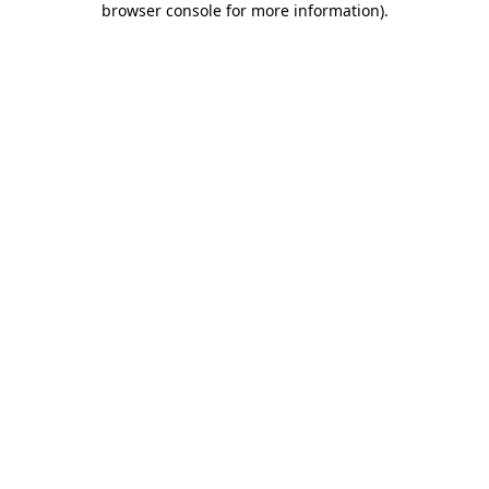
browser console for more information)
.