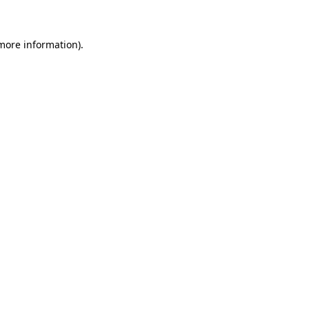
 more information)
.