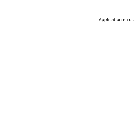
Application error