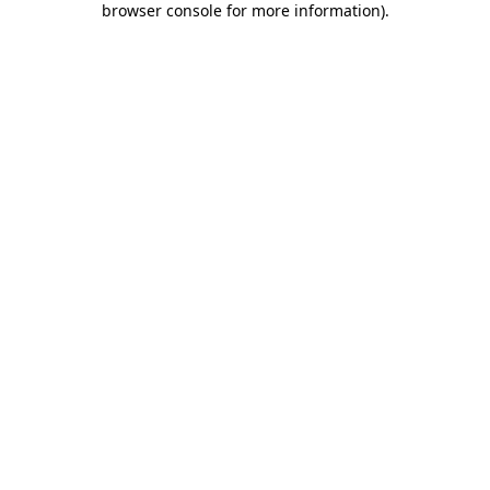
browser console for more information)
.