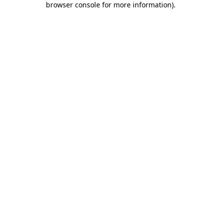
browser console for more information)
.