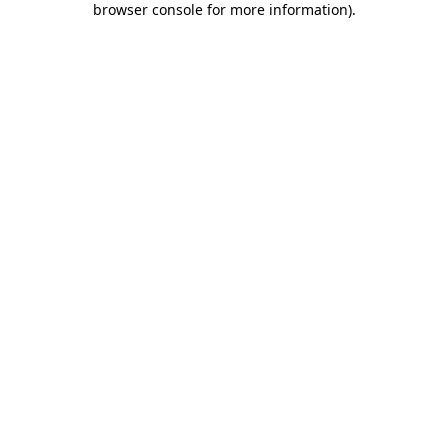
browser console for more information)
.