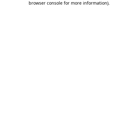
browser console for more information)
.