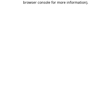
browser console for more information)
.