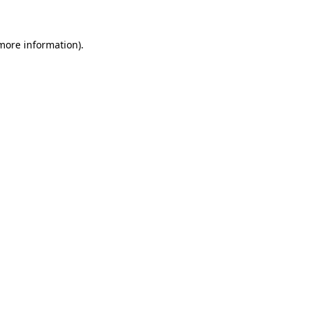
 more information)
.