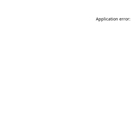
Application error