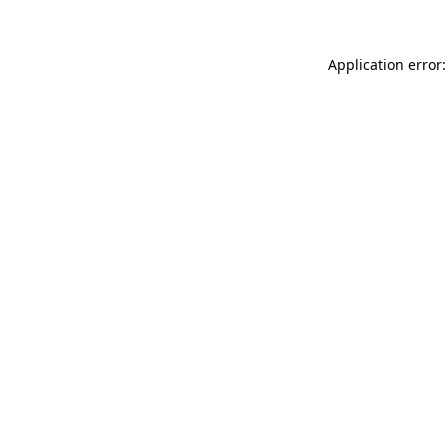
Application error