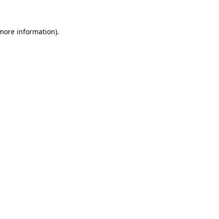
 more information)
.