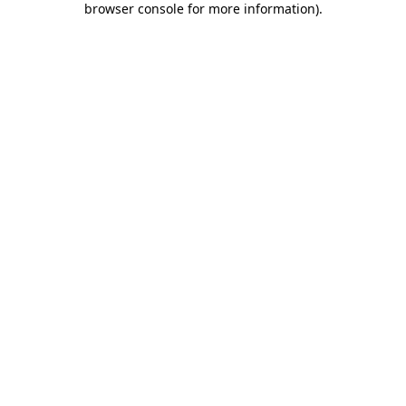
browser console for more information)
.