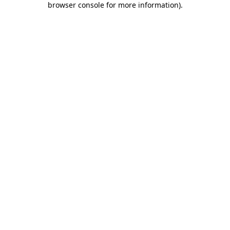
browser console for more information)
.