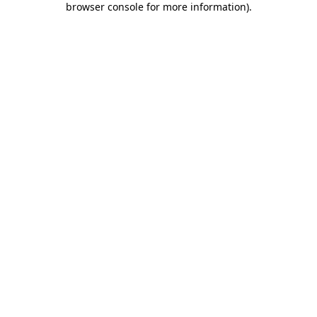
browser console for more information)
.