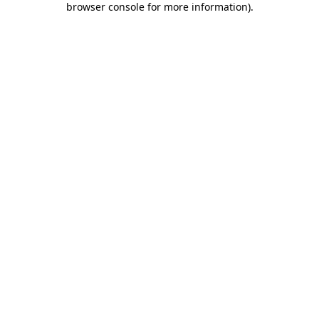
browser console for more information)
.