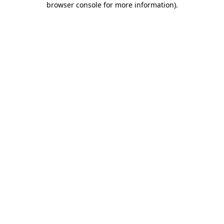
browser console for more information)
.