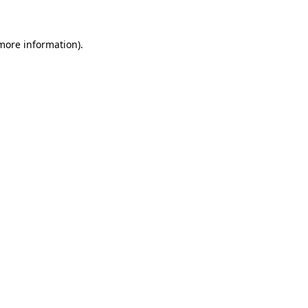
 more information)
.