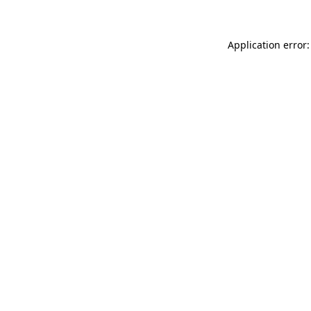
Application error