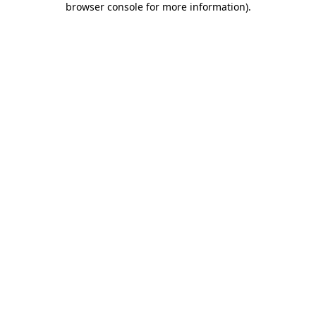
browser console for more information)
.