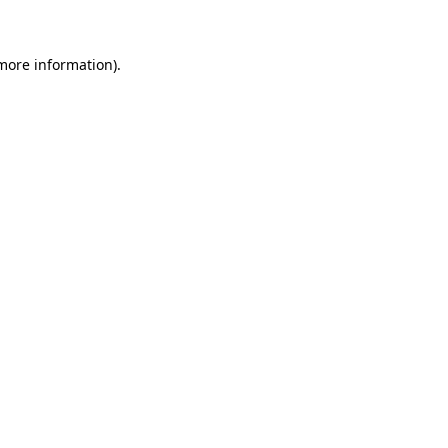
 more information)
.