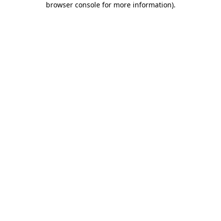
browser console for more information)
.