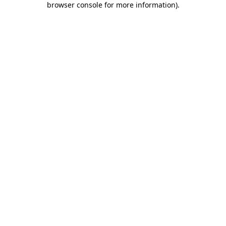
browser console for more information)
.