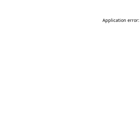
Application error