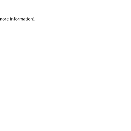
 more information)
.