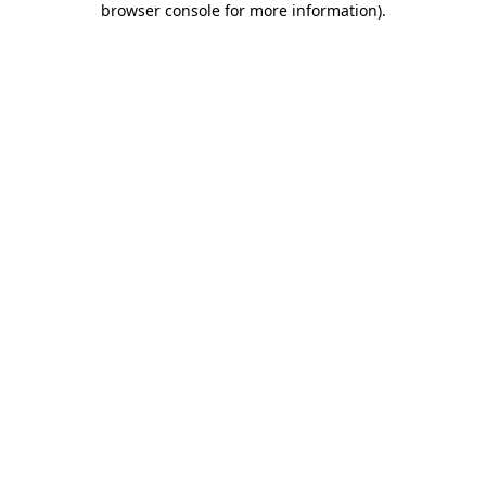
browser console for more information)
.