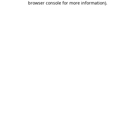
browser console for more information)
.