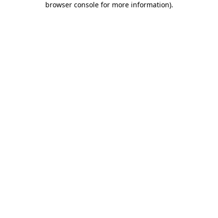
browser console for more information)
.