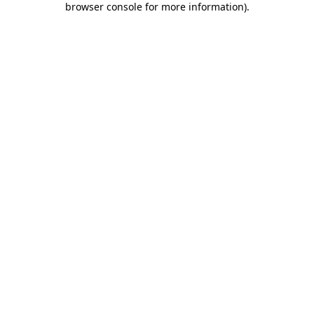
browser console for more information)
.