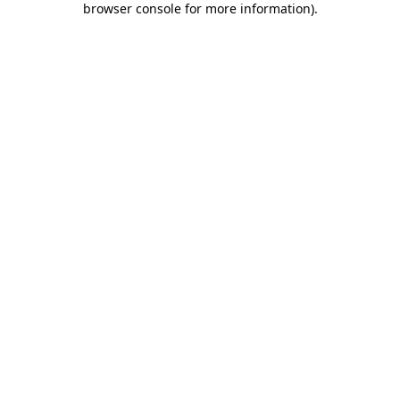
browser console for more information)
.