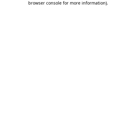
browser console for more information)
.