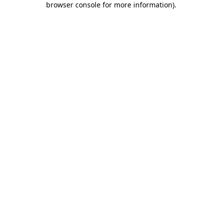
browser console for more information)
.