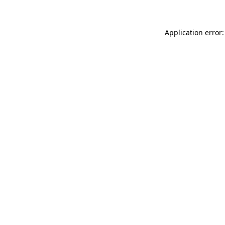
Application error