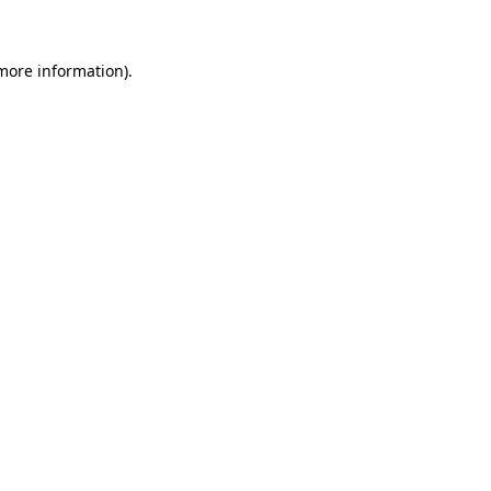
 more information)
.