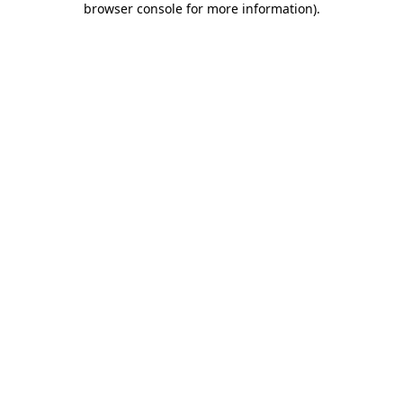
browser console for more information)
.