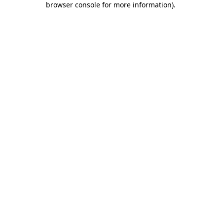
browser console for more information)
.