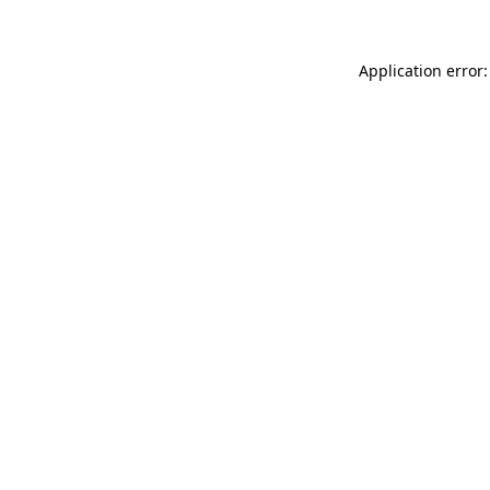
Application error