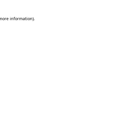
 more information)
.