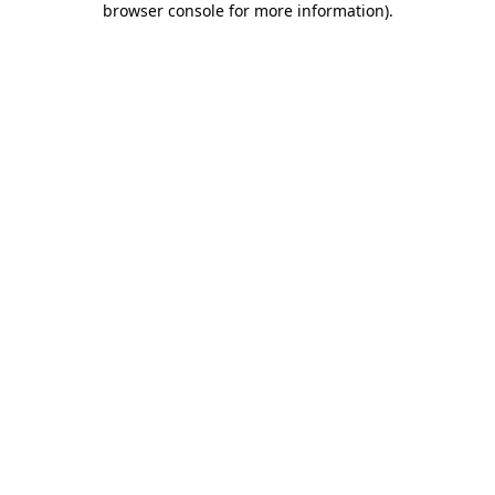
browser console for more information)
.