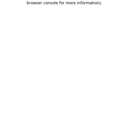
browser console for more information)
.