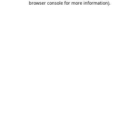
browser console for more information)
.