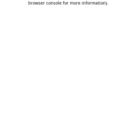
browser console for more information)
.