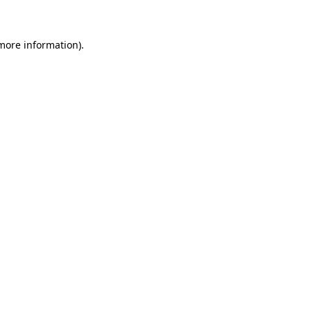
 more information)
.