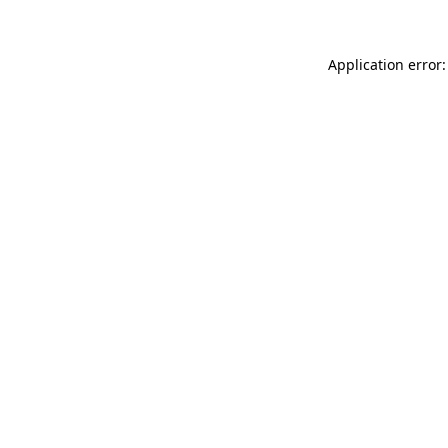
Application error