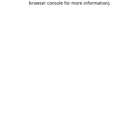
browser console for more information)
.