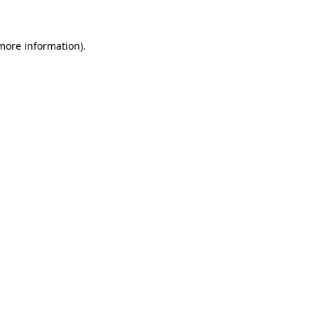
 more information)
.