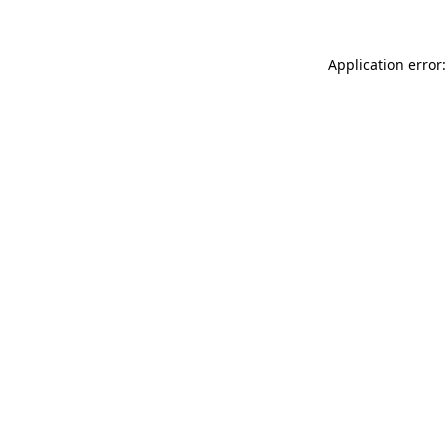
Application error