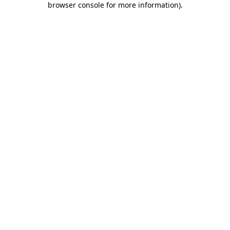
browser console for more information)
.