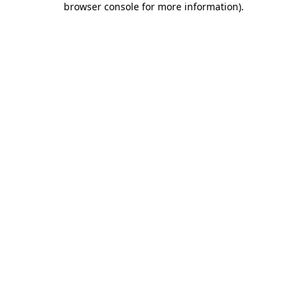
browser console for more information)
.