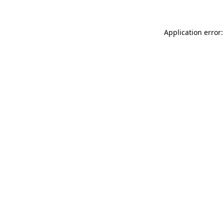
Application error