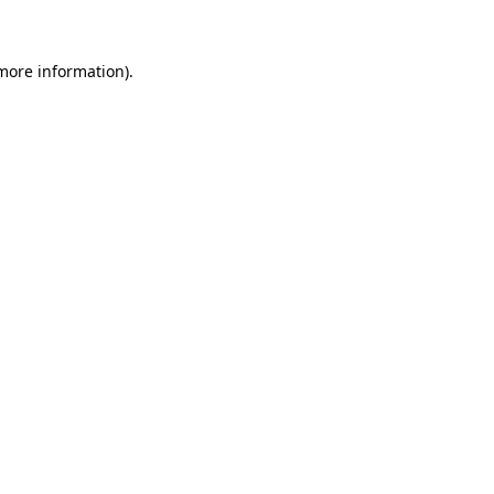
 more information)
.